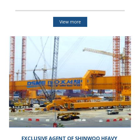
View more
EXCLUSIVE AGENT OF SHINWOO HEAVY