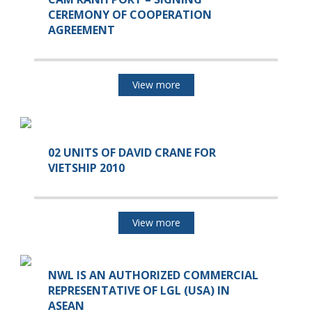
CEREMONY OF COOPERATION
AGREEMENT
View more
02 UNITS OF DAVID CRANE FOR
VIETSHIP 2010
View more
NWL IS AN AUTHORIZED COMMERCIAL
REPRESENTATIVE OF LGL (USA) IN
ASEAN