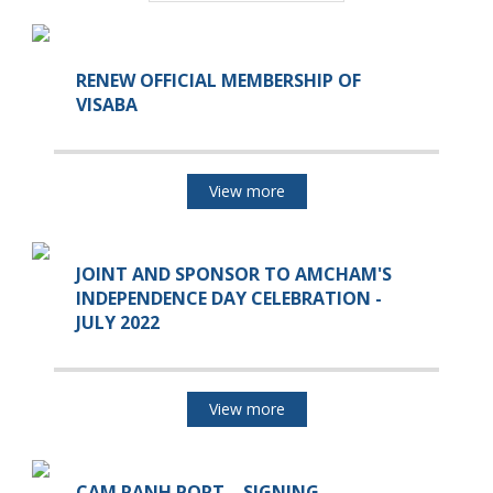
RENEW OFFICIAL MEMBERSHIP OF
VISABA
View more
JOINT AND SPONSOR TO AMCHAM'S
INDEPENDENCE DAY CELEBRATION -
JULY 2022
View more
CAM RANH PORT – SIGNING