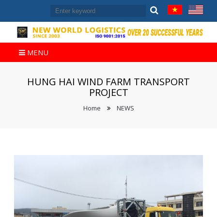
MENU
HUNG HAI WIND FARM TRANSPORT
PROJECT
Home
NEWS