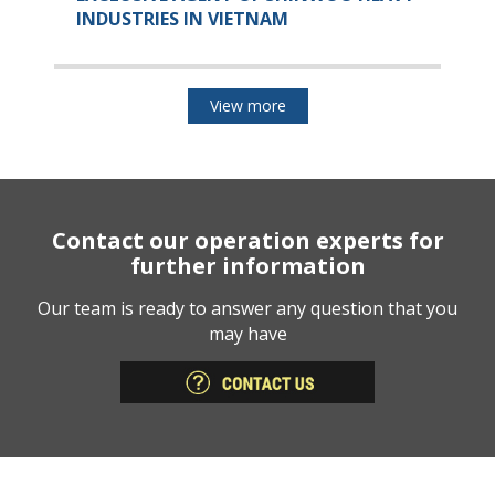
INDUSTRIES IN VIETNAM
View more
Contact our operation experts for
further information
Our team is ready to answer any question that you
may have