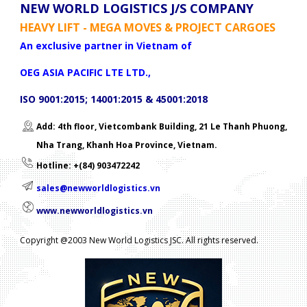
NEW WORLD LOGISTICS J/S COMPANY
HEAVY LIFT - MEGA MOVES & PROJECT CARGOES
An exclusive partner in Vietnam of
OEG ASIA PACIFIC LTE LTD.,
ISO 9001:2015; 14001:2015 & 45001:2018
Add: 4th floor, Vietcombank Building, 21 Le Thanh Phuong,
Nha Trang, Khanh Hoa Province, Vietnam.
Hotline: +(84) 903472242
sales@newworldlogistics.vn
www.newworldlogistics.vn
Copyright @2003 New World Logistics JSC. All rights reserved.