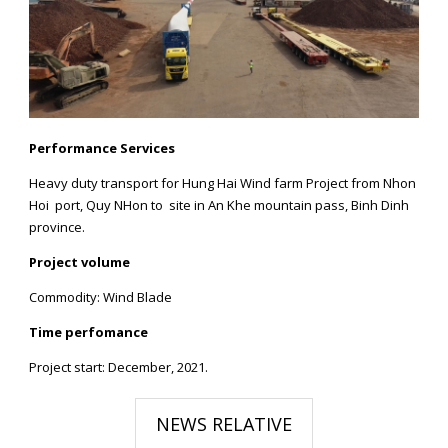
Performance Services
Heavy duty transport for Hung Hai Wind farm Project from Nhon
Hoi port, Quy NHon to site in An Khe mountain pass, Binh Dinh
province.
Project volume
Commodity: Wind Blade
Time perfomance
Project start: December, 2021.
NEWS RELATIVE