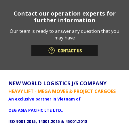
Contact our operation experts for
further information
Our team is ready to answer any question that you
may have
NEW WORLD LOGISTICS J/S COMPANY
HEAVY LIFT - MEGA MOVES & PROJECT CARGOES
An exclusive partner in Vietnam of
OEG ASIA PACIFIC LTE LTD.,
ISO 9001:2015; 14001:2015 & 45001:2018