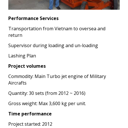
Performance Services
Transportation from Vietnam to oversea and
return
Supervisor during loading and un-loading
Lashing Plan
Project volumes
Commodity: Main Turbo jet engine of Military
Aircrafts
Quantity: 30 sets (from 2012 ~ 2016)
Gross weight: Max 3,600 kg per unit.
Time performance
Project started: 2012