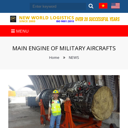
MENU
MAIN ENGINE OF MILITARY AIRCRAFTS
Home
NEWS