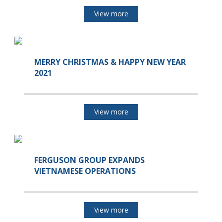
View more
MERRY CHRISTMAS & HAPPY NEW YEAR
2021
View more
FERGUSON GROUP EXPANDS
VIETNAMESE OPERATIONS
View more