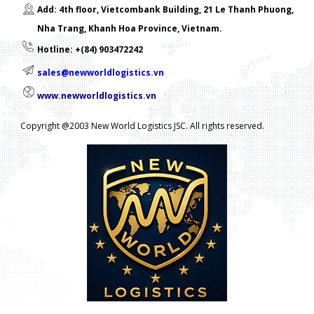
Add: 4th floor, Vietcombank Building, 21 Le Thanh Phuong,
Nha Trang, Khanh Hoa Province, Vietnam.
Hotline: +(84) 903472242
sales@newworldlogistics.vn
www.newworldlogistics.vn
Copyright @2003 New World Logistics JSC. All rights reserved.