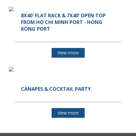
8X40' FLAT RACK & 7X40' OPEN TOP
FROM HO CHI MINH PORT - HONG
KONG PORT
View more
CANAPES & COCKTAIL PARTY
View more