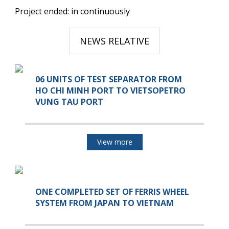
Project ended: in continuously
NEWS RELATIVE
06 UNITS OF TEST SEPARATOR FROM
HO CHI MINH PORT TO VIETSOPETRO
VUNG TAU PORT
View more
ONE COMPLETED SET OF FERRIS WHEEL
SYSTEM FROM JAPAN TO VIETNAM