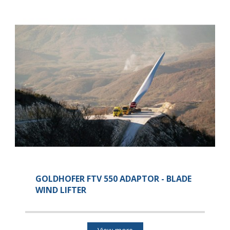
GOLDHOFER FTV 550 ADAPTOR - BLADE
WIND LIFTER