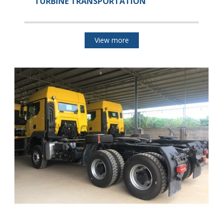
TURBINE TRANSPORTATION
View more