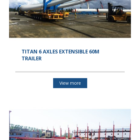
TITAN 6 AXLES EXTENSIBLE 60M
TRAILER
View more