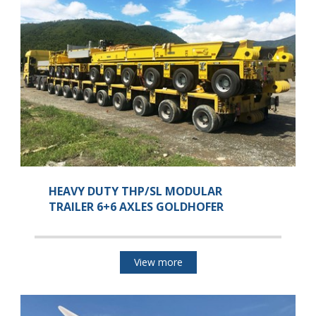
HEAVY DUTY THP/SL MODULAR
TRAILER 6+6 AXLES GOLDHOFER
View more