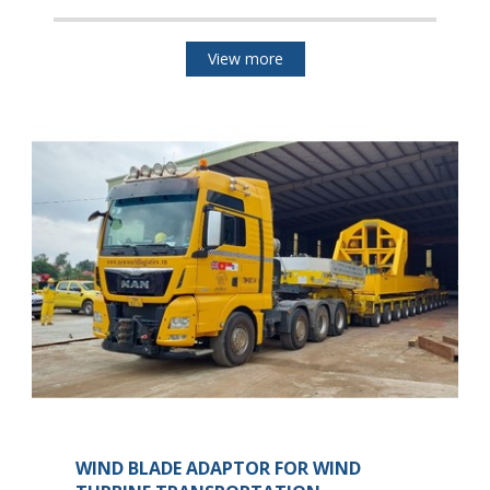
View more
WIND BLADE ADAPTOR FOR WIND