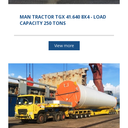
MAN TRACTOR TGX 41.640 8X4 - LOAD
CAPACITY 250 TONS
View more