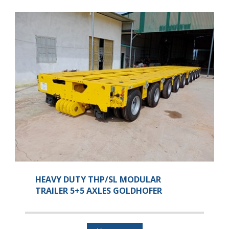
HEAVY DUTY THP/SL MODULAR
TRAILER 5+5 AXLES GOLDHOFER