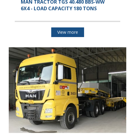
MAN TRACTOR TGS 40.480 BBS-WW
6X4 - LOAD CAPACITY 180 TONS
View more