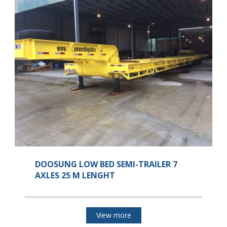
DOOSUNG LOW BED SEMI-TRAILER 7
AXLES 25 M LENGHT
View more