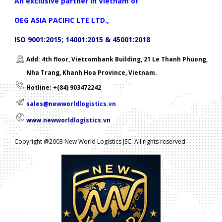
An exclusive partner in Vietnam of
OEG ASIA PACIFIC LTE LTD.,
ISO 9001:2015; 14001:2015 & 45001:2018
Add: 4th floor, Vietcombank Building, 21 Le Thanh Phuong,
Nha Trang, Khanh Hoa Province, Vietnam.
Hotline: +(84) 903472242
sales@newworldlogistics.vn
www.newworldlogistics.vn
Copyright @2003 New World Logistics JSC. All rights reserved.