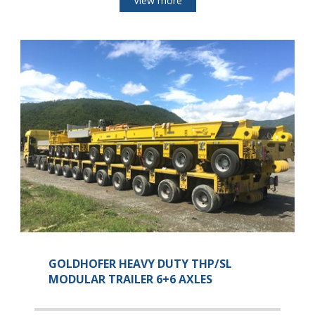
View more
GOLDHOFER HEAVY DUTY THP/SL
MODULAR TRAILER 6+6 AXLES