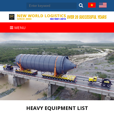
MENU
HEAVY EQUIPMENT LIST