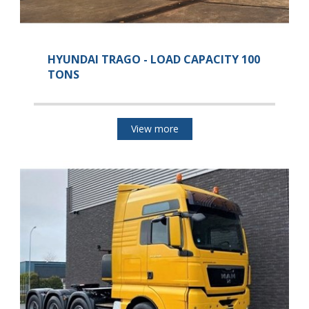
HYUNDAI TRAGO - LOAD CAPACITY 100
TONS
View more