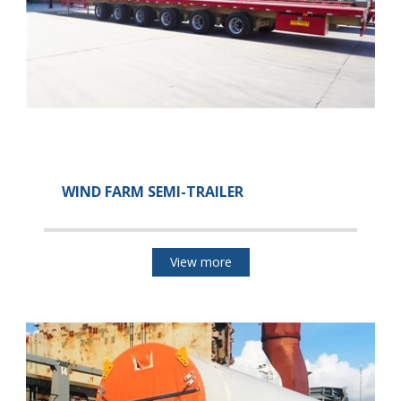
WIND FARM SEMI-TRAILER
View more