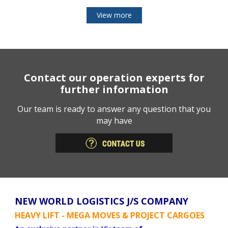
View more
Contact our operation experts for
further information
Our team is ready to answer any question that you
may have
NEW WORLD LOGISTICS J/S COMPANY
HEAVY LIFT - MEGA MOVES & PROJECT CARGOES