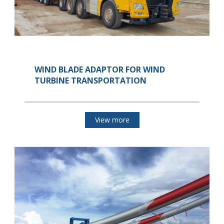
WIND BLADE ADAPTOR FOR WIND
TURBINE TRANSPORTATION
View more