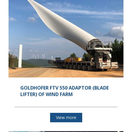
GOLDHOFER FTV 550 ADAPTOR (BLADE
LIFTER) OF WIND FARM
View more