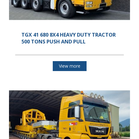
TGX 41 680 8X4 HEAVY DUTY TRACTOR
500 TONS PUSH AND PULL
View more