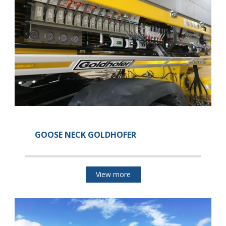
GOOSE NECK GOLDHOFER
View more