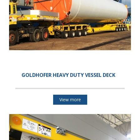
GOLDHOFER HEAVY DUTY VESSEL DECK
View more