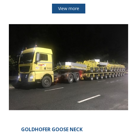
View more
GOLDHOFER GOOSE NECK