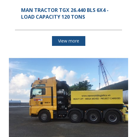
MAN TRACTOR TGX 26.440 BLS 6X4 -
LOAD CAPACITY 120 TONS
View more