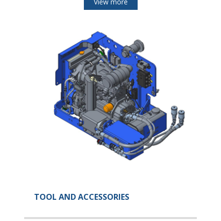
View more
TOOL AND ACCESSORIES