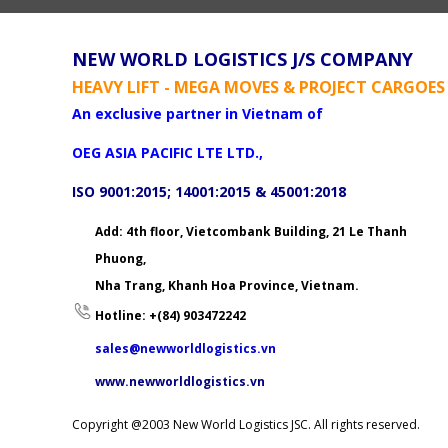
NEW WORLD LOGISTICS J/S COMPANY
HEAVY LIFT - MEGA MOVES & PROJECT CARGOES
An exclusive partner in Vietnam of
OEG ASIA PACIFIC LTE LTD.,
ISO 9001:2015; 14001:2015 & 45001:2018
Add: 4th floor, Vietcombank Building, 21 Le Thanh
Phuong,
Nha Trang, Khanh Hoa Province, Vietnam.
Hotline: +(84) 903472242
sales@newworldlogistics.vn
www.newworldlogistics.vn
Copyright @2003 New World Logistics JSC. All rights reserved.