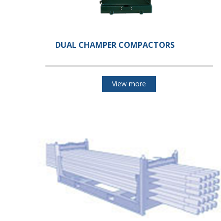
DUAL CHAMPER COMPACTORS
View more