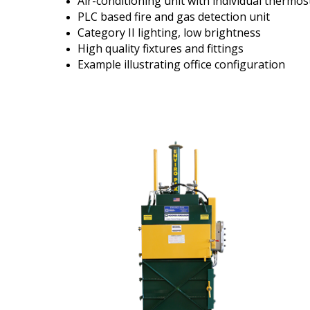
Air-conditioning unit with individual thermos
PLC based fire and gas detection unit
Category II lighting, low brightness
High quality fixtures and fittings
Example illustrating office configuration