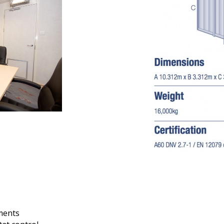
ements