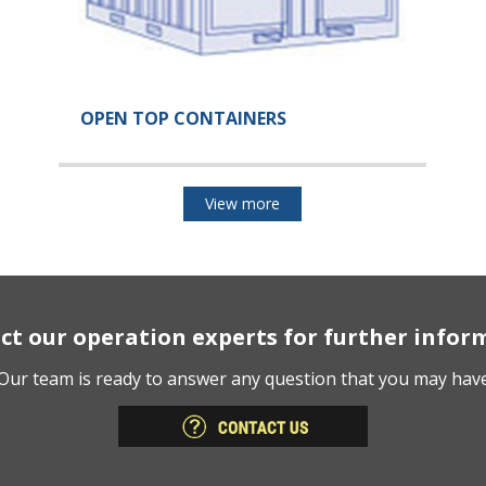
OPEN TOP CONTAINERS
View more
ct our operation experts for further infor
Our team is ready to answer any question that you may hav