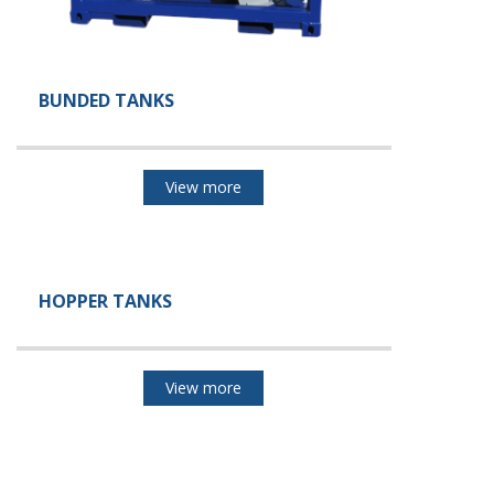
BUNDED TANKS
View more
HOPPER TANKS
View more