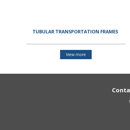
TUBULAR TRANSPORTATION FRAMES
View more
Conta