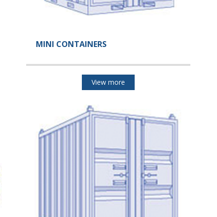
MINI CONTAINERS
View more