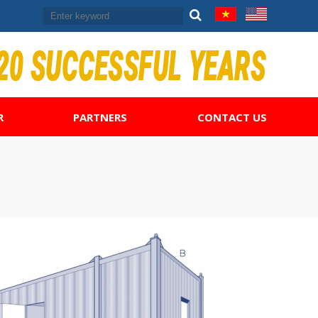
R
PARTNERS
CONTACT US