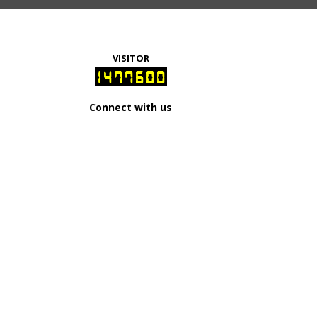
VISITOR
1477600
Connect with us