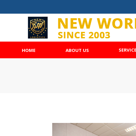
SERVIC
HOME
ABOUT US