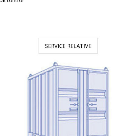
tat control
SERVICE RELATIVE