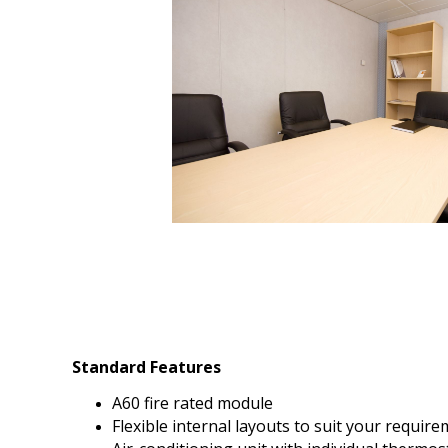
Standard Features
A60 fire rated module
Flexible internal layouts to suit your requir