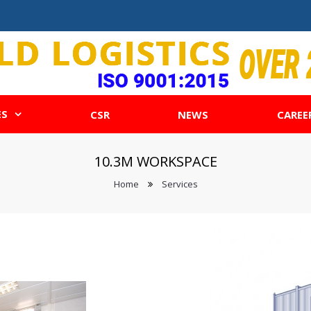
ES
CSR
NEWS
CAREE
10.3M WORKSPACE
Home
Services