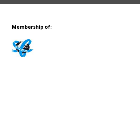
Membership of: