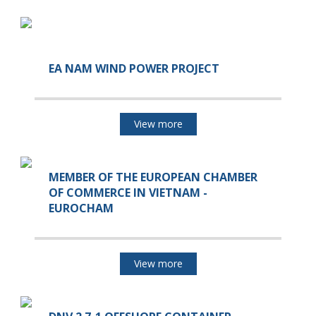
EA NAM WIND POWER PROJECT
View more
MEMBER OF THE EUROPEAN CHAMBER
OF COMMERCE IN VIETNAM -
EUROCHAM
View more