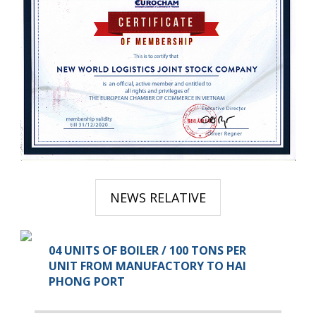
NEWS RELATIVE
04 UNITS OF BOILER / 100 TONS PER
UNIT FROM MANUFACTORY TO HAI
PHONG PORT