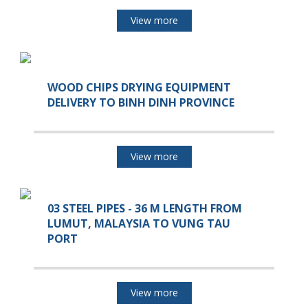
View more
WOOD CHIPS DRYING EQUIPMENT
DELIVERY TO BINH DINH PROVINCE
View more
03 STEEL PIPES - 36 M LENGTH FROM
LUMUT, MALAYSIA TO VUNG TAU
PORT
View more