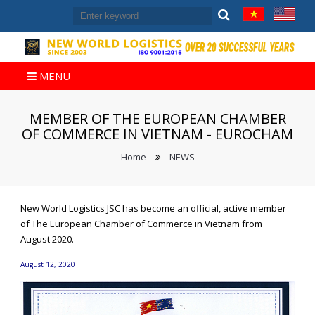
MENU
MEMBER OF THE EUROPEAN CHAMBER
OF COMMERCE IN VIETNAM - EUROCHAM
Home
NEWS
New World Logistics JSC has become an official, active member
of The European Chamber of Commerce in Vietnam from
August 2020.
August 12, 2020