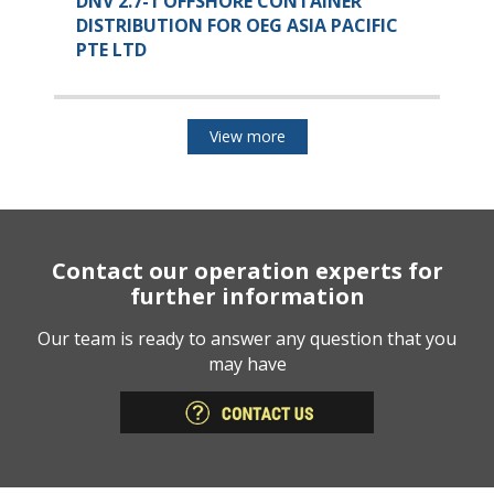
DNV 2.7-1 OFFSHORE CONTAINER
DISTRIBUTION FOR OEG ASIA PACIFIC
PTE LTD
View more
Contact our operation experts for
further information
Our team is ready to answer any question that you
may have