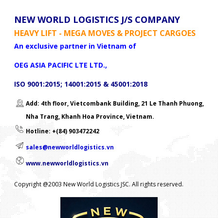
NEW WORLD LOGISTICS J/S COMPANY
HEAVY LIFT - MEGA MOVES & PROJECT CARGOES
An exclusive partner in Vietnam of
OEG ASIA PACIFIC LTE LTD.,
ISO 9001:2015; 14001:2015 & 45001:2018
Add: 4th floor, Vietcombank Building, 21 Le Thanh Phuong,
Nha Trang, Khanh Hoa Province, Vietnam.
Hotline: +(84) 903472242
sales@newworldlogistics.vn
www.newworldlogistics.vn
Copyright @2003 New World Logistics JSC. All rights reserved.