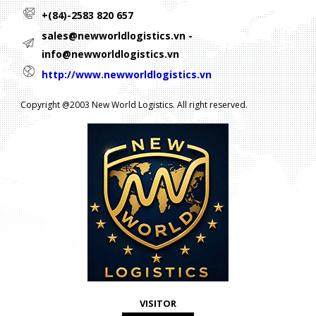
+(84)-2583 820 657
sales@newworldlogistics.vn -
info@newworldlogistics.vn
http://www.newworldlogistics.vn
Copyright @2003 New World Logistics. All right reserved.
VISITOR