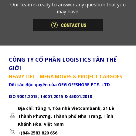
Our team is ready to answer any question that you
may have.
CÔNG TY CỔ PHẦN LOGISTICS TÂN THẾ
GIỚI
HEAVY LIFT - MEGA MOVES & PROJECT CARGOES
Đối tác độc quyền của OEG OFFSHORE PTE. LTD
ISO 9001:2015; 14001:2015 & 45001:2018
Địa chỉ: Tầng 4, Tòa nhà Vietcombank, 21 Lê
Thành Phương,
Thành phố Nha Trang, Tỉnh
Khánh Hòa, Việt Nam
+(84)-2583 820 656