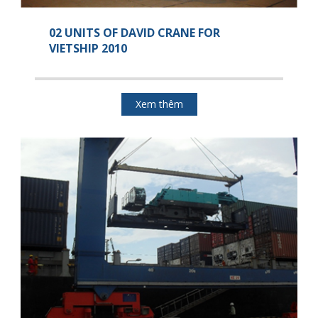
02 UNITS OF DAVID CRANE FOR
VIETSHIP 2010
Xem thêm