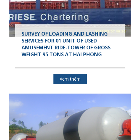
SURVEY OF LOADING AND LASHING
SERVICES FOR 01 UNIT OF USED
AMUSEMENT RIDE-TOWER OF GROSS
WEIGHT 95 TONS AT HAI PHONG
Xem thêm