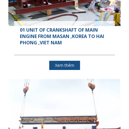
01 UNIT OF CRANKSHAFT OF MAIN
ENGINE FROM MASAN ,KOREA TO HAI
PHONG ,VIET NAM
Xem thêm