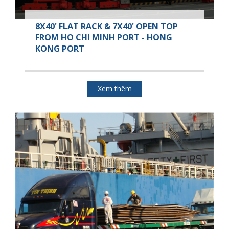
8X40' FLAT RACK & 7X40' OPEN TOP
FROM HO CHI MINH PORT - HONG
KONG PORT
Xem thêm