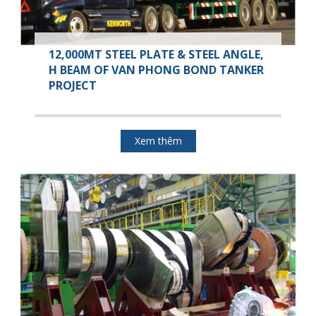
12,000MT STEEL PLATE & STEEL ANGLE,
H BEAM OF VAN PHONG BOND TANKER
PROJECT
Xem thêm