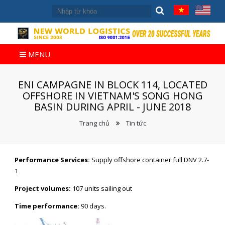
MENU
ENI CAMPAGNE IN BLOCK 114, LOCATED
OFFSHORE IN VIETNAM'S SONG HONG
BASIN DURING APRIL - JUNE 2018
Trang chủ
Tin tức
Performance Services:
Supply offshore container full DNV 2.7-
1
Project volumes:
107 units sailing out
Time performance:
90 days.