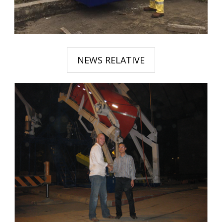
NEWS RELATIVE