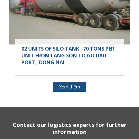
02 UNITS OF SILO TANK , 70 TONS PER
UNIT FROM LANG SON TO GO DAU
PORT , DONG NAI
Xem thêm
Contact our logistics experts for further
information