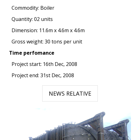
Commodity: Boiler
Quantity: 02 units
Dimension: 11.6m x 4.6m x 4.6m
Gross weight: 30 tons per unit
Time perfomance
Project start: 16th Dec, 2008
Project end: 31st Dec, 2008
NEWS RELATIVE