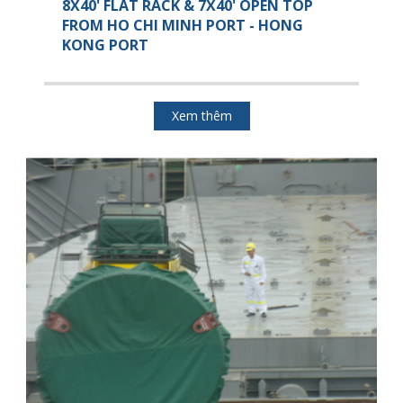
8X40' FLAT RACK & 7X40' OPEN TOP
FROM HO CHI MINH PORT - HONG
KONG PORT
Xem thêm