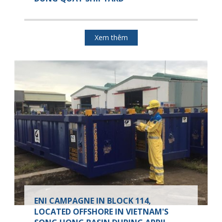
Xem thêm
ENI CAMPAGNE IN BLOCK 114,
LOCATED OFFSHORE IN VIETNAM'S