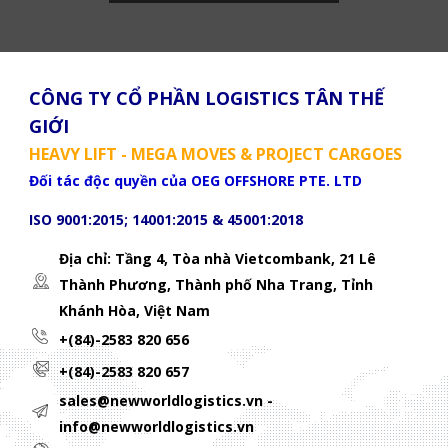
CÔNG TY CỔ PHẦN LOGISTICS TÂN THẾ
GIỚI
HEAVY LIFT - MEGA MOVES & PROJECT CARGOES
Đối tác độc quyền của OEG OFFSHORE PTE. LTD
ISO 9001:2015; 14001:2015 & 45001:2018
Địa chỉ: Tầng 4, Tòa nhà Vietcombank, 21 Lê
Thành Phương,
Thành phố Nha Trang, Tỉnh
Khánh Hòa, Việt Nam
+(84)-2583 820 656
+(84)-2583 820 657
sales@newworldlogistics.vn -
info@newworldlogistics.vn