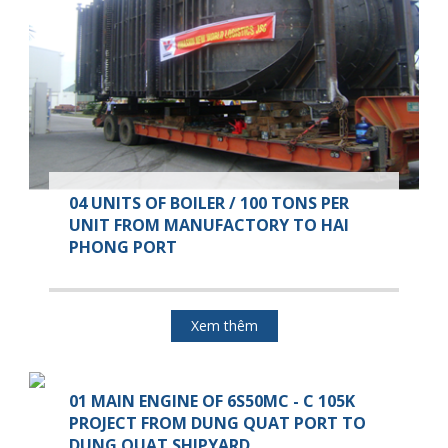
04 UNITS OF BOILER / 100 TONS PER
UNIT FROM MANUFACTORY TO HAI
PHONG PORT
Xem thêm
01 MAIN ENGINE OF 6S50MC - C 105K
PROJECT FROM DUNG QUAT PORT TO
DUNG QUAT SHIPYARD