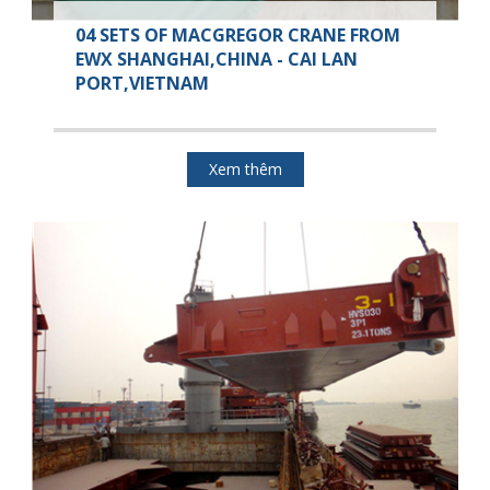
04 SETS OF MACGREGOR CRANE FROM
EWX SHANGHAI,CHINA - CAI LAN
PORT,VIETNAM
Xem thêm