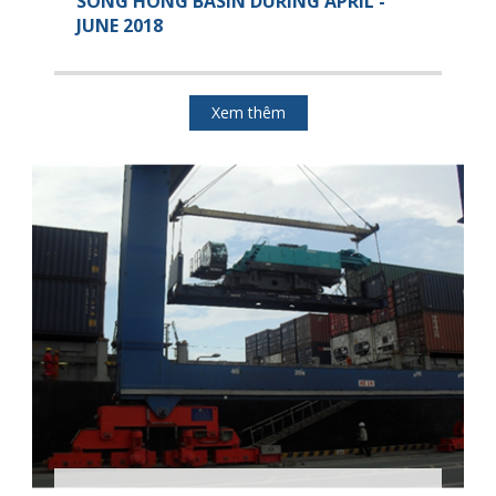
SONG HONG BASIN DURING APRIL -
JUNE 2018
Xem thêm