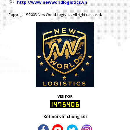
http://www.newworldlogistics.vn
Copyright @2003 New World Logistics. All right reserved.
VISITOR
1475406
Kết nối với chúng tôi