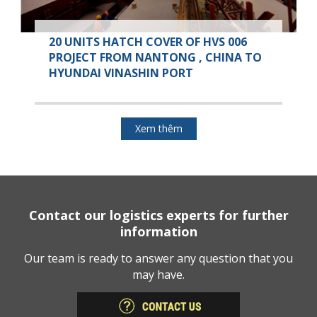
20 UNITS HATCH COVER OF HVS 006
PROJECT FROM NANTONG , CHINA TO
HYUNDAI VINASHIN PORT
Xem thêm
Contact our logistics experts for further
information
Our team is ready to answer any question that you
may have.