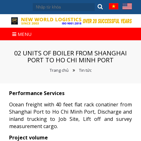
MENU
02 UNITS OF BOILER FROM SHANGHAI
PORT TO HO CHI MINH PORT
Trang chủ
Tin tức
Performance Services
Ocean freight with 40 feet flat rack conatiner from
Shanghai Port to Ho Chi Minh Port, Discharge and
inland trucking to Job Site, Lift off and survey
measurement cargo.
Project volume