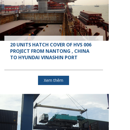
20 UNITS HATCH COVER OF HVS 006
PROJECT FROM NANTONG , CHINA
TO HYUNDAI VINASHIN PORT
Xem thêm