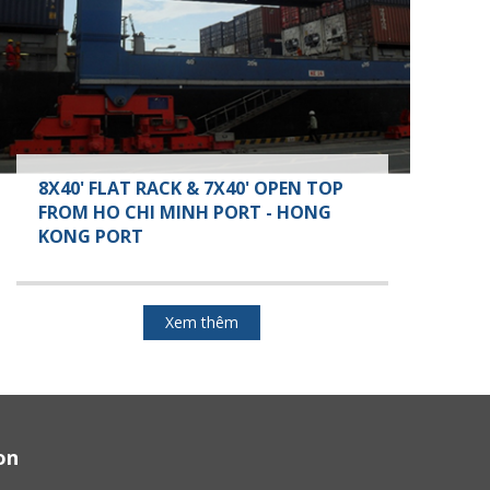
8X40' FLAT RACK & 7X40' OPEN TOP
FROM HO CHI MINH PORT - HONG
KONG PORT
Xem thêm
on