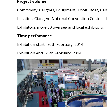
Project volume
Commodity: Cargoes, Equipment, Tools, Boat, Cano
Location: Giang Vo National Convention Center – 
Exhibitors: more 50 oversea and local exhibitors.
Time perfomance
Exhibition start : 26th February, 2014
Exhibition end : 26th February, 2014