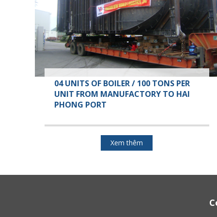
04 UNITS OF BOILER / 100 TONS PER
UNIT FROM MANUFACTORY TO HAI
PHONG PORT
Xem thêm
C