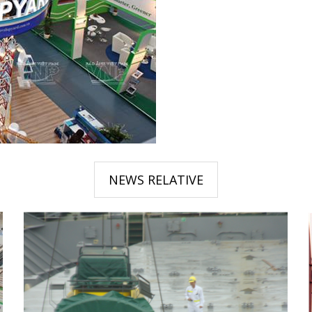
NEWS RELATIVE