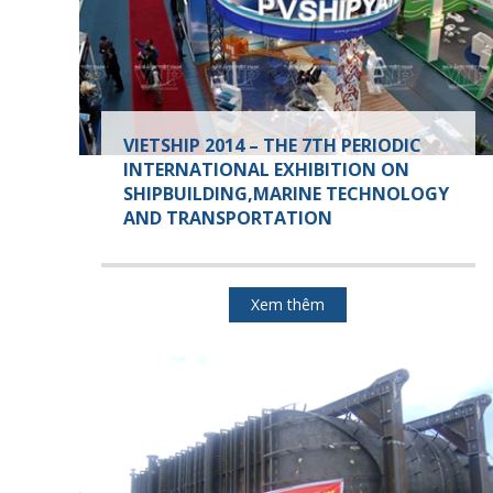
VIETSHIP 2014 – THE 7TH PERIODIC
INTERNATIONAL EXHIBITION ON
SHIPBUILDING,MARINE TECHNOLOGY
AND TRANSPORTATION
Xem thêm