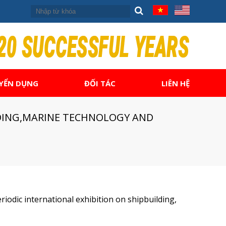
YỂN DỤNG
ĐỐI TÁC
LIÊN HỆ
ILDING,MARINE TECHNOLOGY AND
riodic international exhibition on shipbuilding,