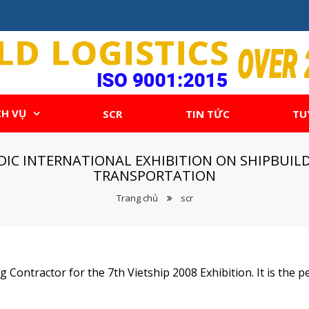
CH VỤ
SCR
TIN TỨC
TU
IODIC INTERNATIONAL EXHIBITION ON SHIPBU
TRANSPORTATION
Trang chủ
scr
 Contractor for the 7th Vietship 2008 Exhibition. It is the pe