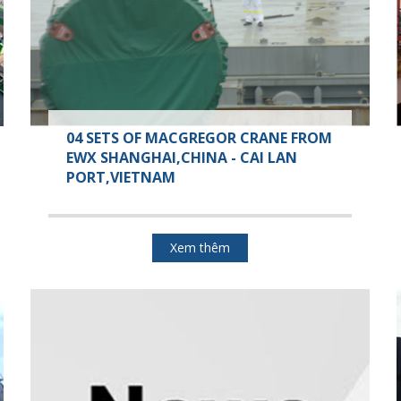
04 SETS OF MACGREGOR CRANE FROM
EWX SHANGHAI,CHINA - CAI LAN
PORT,VIETNAM
Xem thêm