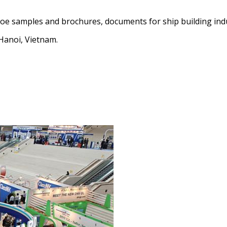
e samples and brochures, documents for ship building indus
Hanoi, Vietnam.