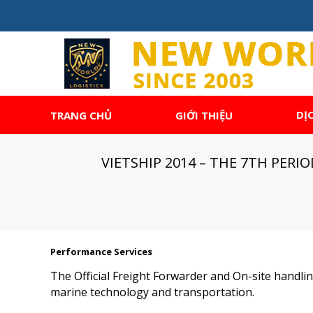
DỊ
TRANG CHỦ
GIỚI THIỆU
VIETSHIP 2014 – THE 7TH PER
Performance Services
The Official Freight Forwarder and On-site handling
marine technology and transportation.