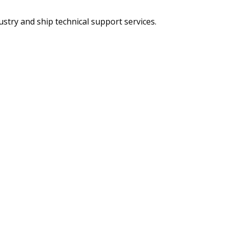
try and ship technical support services.