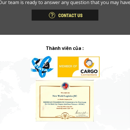
Our team is ready to answer any question that you may have
Thành viên của :