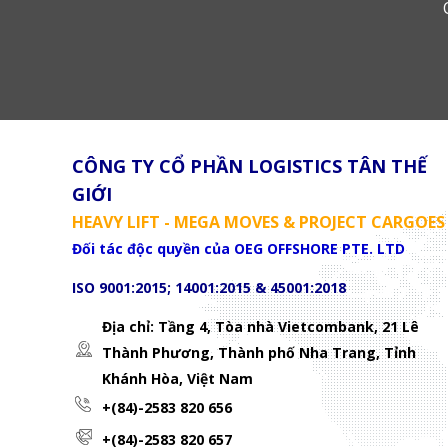
CÔNG TY CỔ PHẦN LOGISTICS TÂN THẾ
GIỚI
HEAVY LIFT - MEGA MOVES & PROJECT CARGOES
Đối tác độc quyền của OEG OFFSHORE PTE. LTD
ISO 9001:2015; 14001:2015 & 45001:2018
Địa chỉ: Tầng 4, Tòa nhà Vietcombank, 21 Lê
Thành Phương,
Thành phố Nha Trang, Tỉnh
Khánh Hòa, Việt Nam
+(84)-2583 820 656
+(84)-2583 820 657