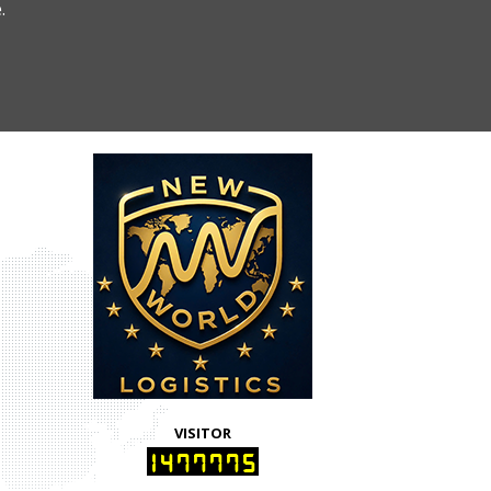
.
VISITOR
1477775