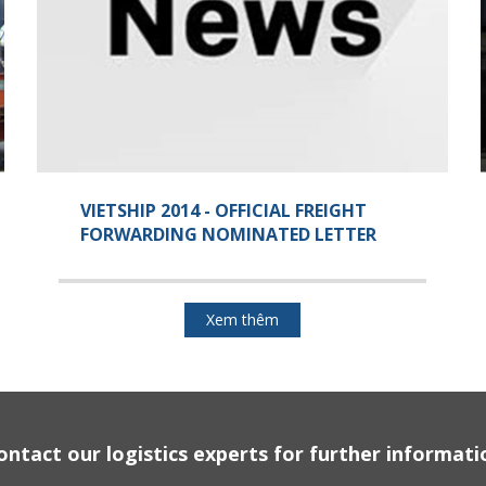
VIETSHIP 2014 - OFFICIAL FREIGHT
FORWARDING NOMINATED LETTER
Xem thêm
ontact our logistics experts for further informati